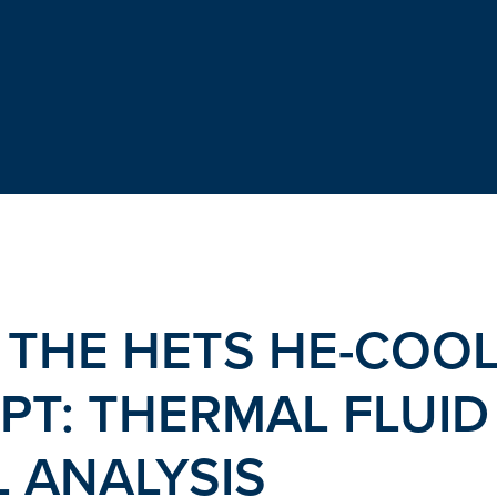
 THE HETS HE-COO
PT: THERMAL FLUID
 ANALYSIS