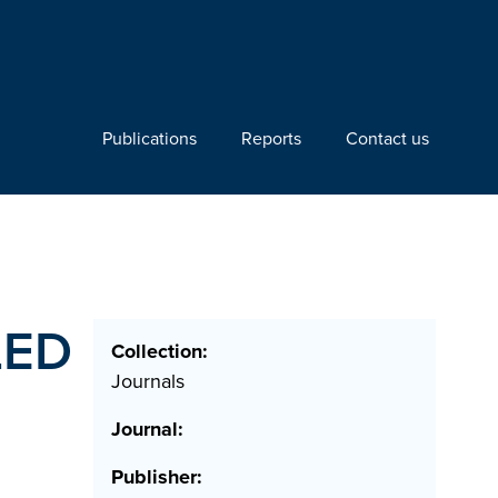
Publications
Reports
Contact us
LED
Collection:
Journals
Journal:
Publisher: