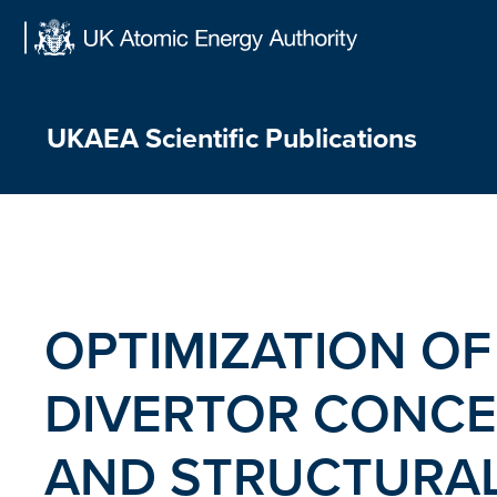
Skip
to
content
UKAEA Scientific Publications
OPTIMIZATION OF
DIVERTOR CONCE
AND STRUCTURAL