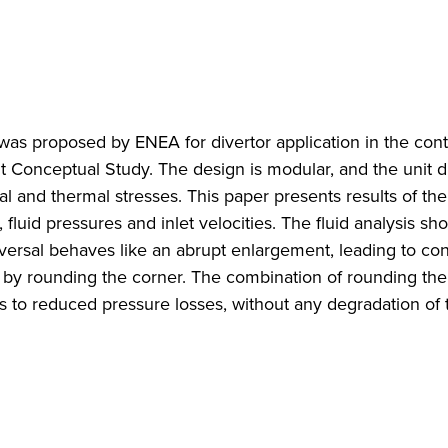
as proposed by ENEA for divertor application in the cont
t Conceptual Study. The design is modular, and the unit 
al and thermal stresses. This paper presents results of the
, fluid pressures and inlet velocities. The fluid analysis sh
eversal behaves like an abrupt enlargement, leading to co
 by rounding the corner. The combination of rounding the
s to reduced pressure losses, without any degradation of 