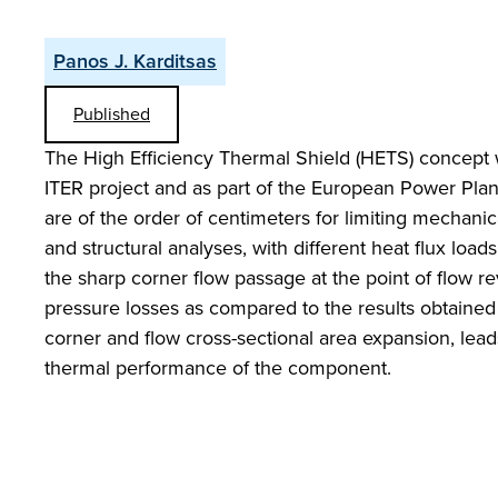
Panos J. Karditsas
Published
The High Efficiency Thermal Shield (HETS) concept w
ITER project and as part of the European Power Plan
are of the order of centimeters for limiting mechanic
and structural analyses, with different heat flux loads
the sharp corner flow passage at the point of flow r
pressure losses as compared to the results obtained
corner and flow cross-sectional area expansion, lead
thermal performance of the component.