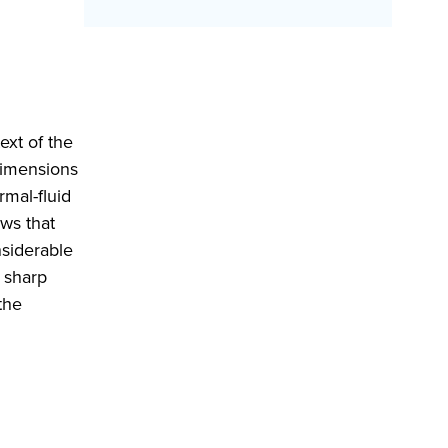
ext of the
dimensions
rmal-fluid
ows that
nsiderable
 sharp
the