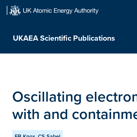
Skip
to
content
UKAEA Scientific Publications
Oscillating electro
with and containm
FB Knox, CS Sabel