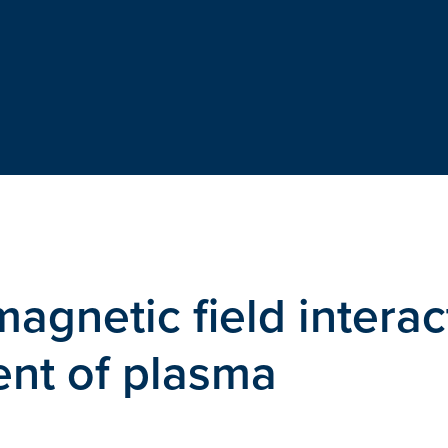
magnetic field interac
ent of plasma