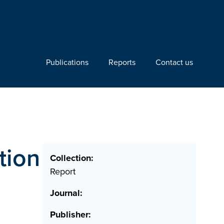
Publications
Reports
Contact us
tion
Collection:
Report
Journal:
Publisher: