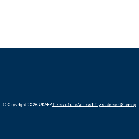
© Copyright 2026 UKAEA
Terms of use
Accessibility statement
Sitemap