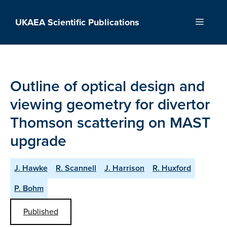
Skip
to
UKAEA Scientific Publications
Menu
content
Outline of optical design and
viewing geometry for divertor
Thomson scattering on MAST
upgrade
J. Hawke
R. Scannell
J. Harrison
R. Huxford
P. Bohm
Published