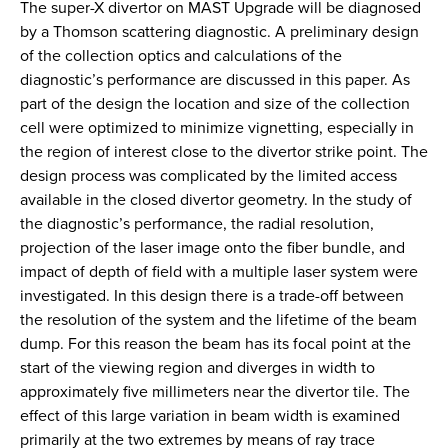
The super-X divertor on MAST Upgrade will be diagnosed
by a Thomson scattering diagnostic. A preliminary design
of the collection optics and calculations of the
diagnostic’s performance are discussed in this paper. As
part of the design the location and size of the collection
cell were optimized to minimize vignetting, especially in
the region of interest close to the divertor strike point. The
design process was complicated by the limited access
available in the closed divertor geometry. In the study of
the diagnostic’s performance, the radial resolution,
projection of the laser image onto the fiber bundle, and
impact of depth of field with a multiple laser system were
investigated. In this design there is a trade-off between
the resolution of the system and the lifetime of the beam
dump. For this reason the beam has its focal point at the
start of the viewing region and diverges in width to
approximately five millimeters near the divertor tile. The
effect of this large variation in beam width is examined
primarily at the two extremes by means of ray trace