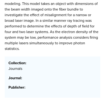
modeling. This model takes an object with dimensions of
the beam width imaged onto the fiber bundle to
investigate the effect of misalignment for a narrow or
broad laser image. In a similar manner ray tracing was
performed to determine the effects of depth of field for
four and two laser systems. As the electron density of the
system may be low, performance analysis considers firing
multiple lasers simultaneously to improve photon
statistics.
Collection:
Journals
Journal:
Publisher: