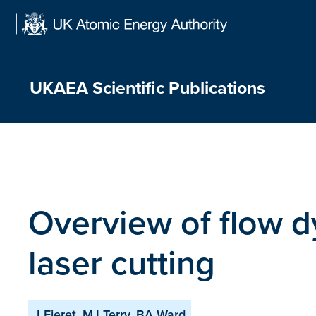
Skip
to
content
UKAEA Scientific Publications
Overview of flow d
laser cutting
J Fieret, MJ Terry, BA Ward