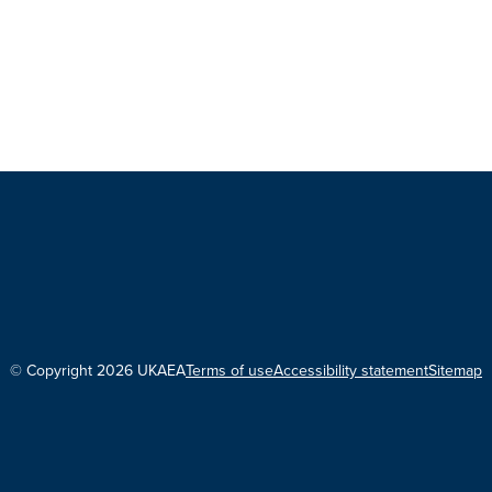
© Copyright 2026 UKAEA
Terms of use
Accessibility statement
Sitemap