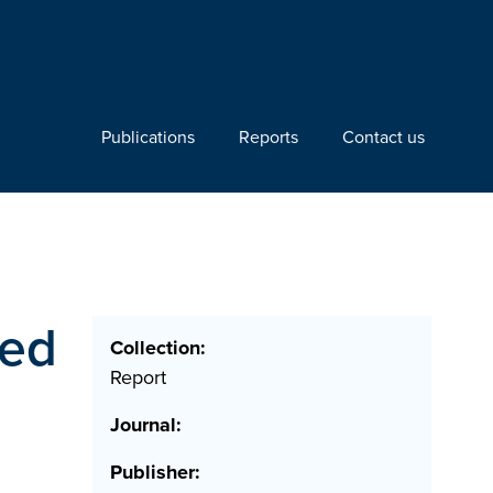
Publications
Reports
Contact us
ted
Collection:
Report
Journal:
Publisher: