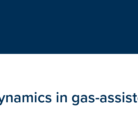
ynamics in gas-assis