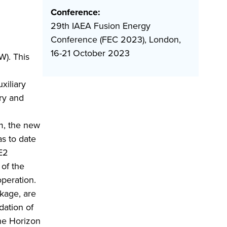
Conference:
29th IAEA Fusion Energy
Conference (FEC 2023), London,
16-21 October 2023
W). This
xiliary
ory and
um, the new
as to date
E2
 of the
peration.
kage, are
dation of
the Horizon