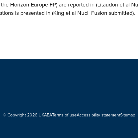
 Horizon Europe FP) are reported in (Litaudon et al Nu
ons is presented in (King et al Nucl. Fusion submitted).
© Copyright 2026 UKAEA
Terms of use
Accessibility statement
Sitemap