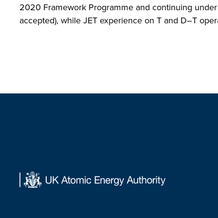
2020 Framework Programme and continuing under the
accepted), while JET experience on T and D–T operati