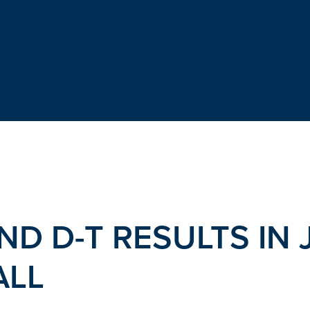
ND D-T RESULTS IN 
ALL