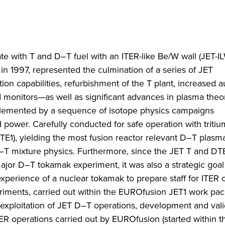
ate with T and D–T fuel with an ITER-like Be/W wall (JET-IL
 1997, represented the culmination of a series of JET
 capabilities, refurbishment of the T plant, increased au
ld monitors—as well as significant advances in plasma the
lemented by a sequence of isotope physics campaigns
 power. Carefully conducted for safe operation with triti
TE1), yielding the most fusion reactor relevant D–T plasm
–T mixture physics. Furthermore, since the JET T and DT
ajor D–T tokamak experiment, it was also a strategic goal
perience of a nuclear tokamak to prepare staff for ITER o
riments, carried out within the EUROfusion JET1 work pac
l exploitation of JET D–T operations, development and vali
TER operations carried out by EUROfusion (started within 