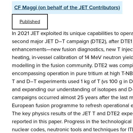
CF Maggi (on behalf of the JET Contributors)
Published
In 2021 JET exploited its unique capabilities to oper
second major JET D–T campaign (DTE2), after DTE1 in
enhancements—new fusion diagnostics, new T injection
heating, in-vessel calibration of 14 MeV neutron yie
modelling in the fusion community. DTE2 was comp
encompassing operation in pure tritium at high T-NBI
T and D–T experiments used 1 kg of T (vs 100 g in D
and expanding our understanding of isotopes and D
campaigns occurred almost 25 years after the last m
European fusion programme to refresh operational ex
The key physics results of the JET T and DTE2 expe
reported in this paper. Progress in the technologica
nuclear codes, neutronic tools and techniques for I