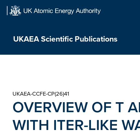
Skip
to
content
UKAEA Scientific Publications
UKAEA-CCFE-CP(26)41
OVERVIEW OF T A
WITH ITER-LIKE W