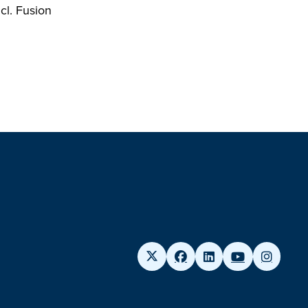
cl. Fusion