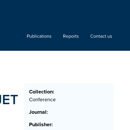
Publications
Reports
Contact us
Collection:
JET
Conference
Journal:
Publisher: