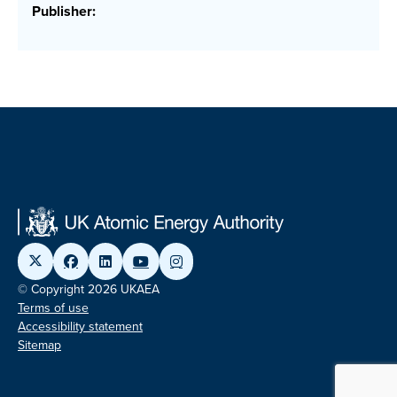
Publisher:
© Copyright 2026 UKAEA
Terms of use
Accessibility statement
Sitemap