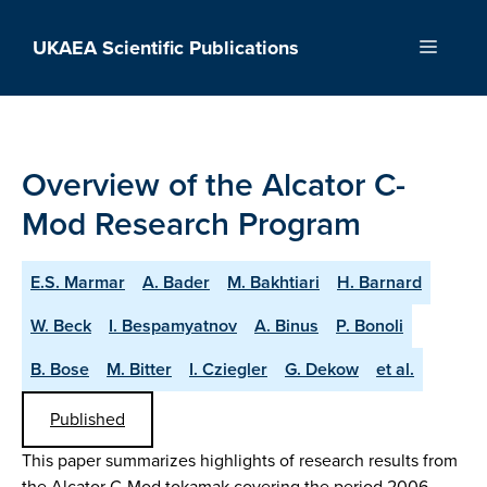
Skip
to
UKAEA Scientific Publications
Menu
content
Overview of the Alcator C-
Mod Research Program
E.S. Marmar
A. Bader
M. Bakhtiari
H. Barnard
W. Beck
I. Bespamyatnov
A. Binus
P. Bonoli
B. Bose
M. Bitter
I. Cziegler
G. Dekow
et al.
Published
This paper summarizes highlights of research results from
the Alcator C-Mod tokamak covering the period 2006