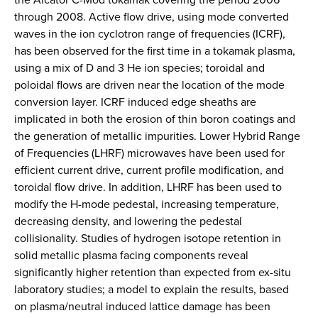
through 2008. Active flow drive, using mode converted
waves in the ion cyclotron range of frequencies (ICRF),
has been observed for the first time in a tokamak plasma,
using a mix of D and 3 He ion species; toroidal and
poloidal flows are driven near the location of the mode
conversion layer. ICRF induced edge sheaths are
implicated in both the erosion of thin boron coatings and
the generation of metallic impurities. Lower Hybrid Range
of Frequencies (LHRF) microwaves have been used for
efficient current drive, current profile modification, and
toroidal flow drive. In addition, LHRF has been used to
modify the H-mode pedestal, increasing temperature,
decreasing density, and lowering the pedestal
collisionality. Studies of hydrogen isotope retention in
solid metallic plasma facing components reveal
significantly higher retention than expected from ex-situ
laboratory studies; a model to explain the results, based
on plasma/neutral induced lattice damage has been