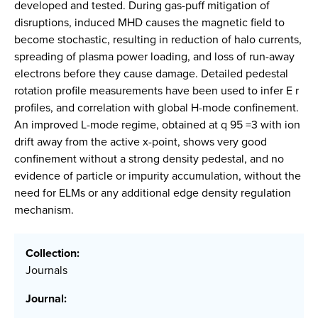
developed and tested. During gas-puff mitigation of
disruptions, induced MHD causes the magnetic field to
become stochastic, resulting in reduction of halo currents,
spreading of plasma power loading, and loss of run-away
electrons before they cause damage. Detailed pedestal
rotation profile measurements have been used to infer E r
profiles, and correlation with global H-mode confinement.
An improved L-mode regime, obtained at q 95 =3 with ion
drift away from the active x-point, shows very good
confinement without a strong density pedestal, and no
evidence of particle or impurity accumulation, without the
need for ELMs or any additional edge density regulation
mechanism.
Collection:
Journals
Journal: