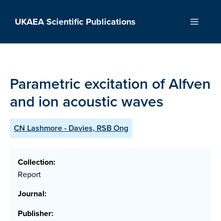
Skip
to
UKAEA Scientific Publications
Menu
content
Parametric excitation of Alfven
and ion acoustic waves
CN Lashmore - Davies, RSB Ong
Collection:
Report
Journal:
Publisher: