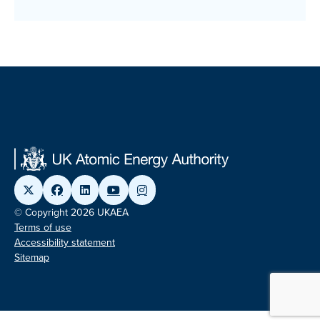
© Copyright 2026 UKAEA
Terms of use
Accessibility statement
Sitemap