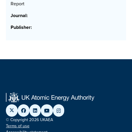
Report
Journal:
Publisher:
© Copyright 2026 UKAEA
Terms of use