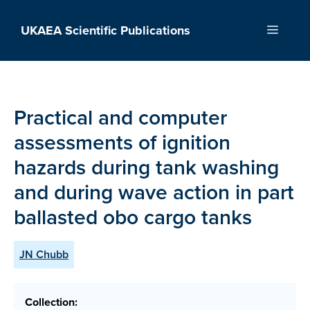
Skip
to
UKAEA Scientific Publications
Menu
content
Practical and computer
assessments of ignition
hazards during tank washing
and during wave action in part
ballasted obo cargo tanks
JN Chubb
Collection: