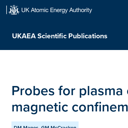
Skip
to
content
UKAEA Scientific Publications
Probes for plasma 
magnetic confinem
DM Manos, GM McCracken