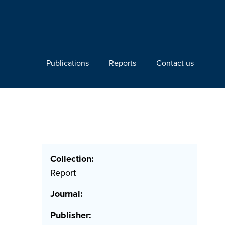
Publications
Reports
Contact us
Collection:
Report
Journal:
Publisher: