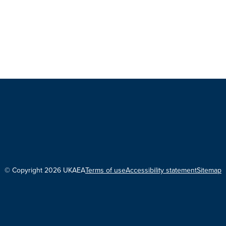
© Copyright 2026 UKAEA
Terms of use
Accessibility statement
Sitemap