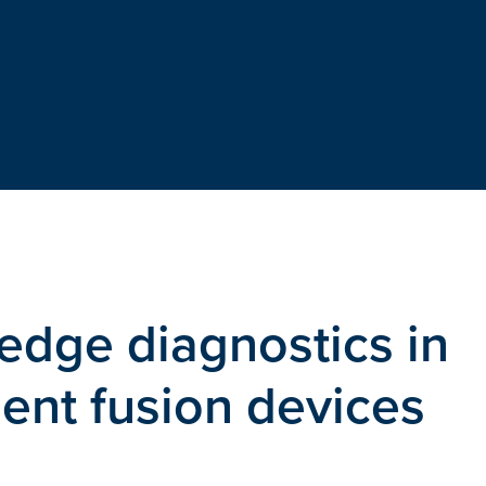
edge diagnostics in
ent fusion devices