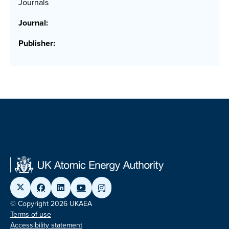
Journals
Journal:
Publisher:
© Copyright 2026 UKAEA
Terms of use
Accessibility statement