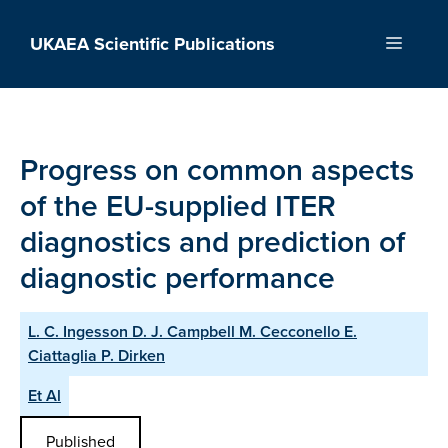
Skip
to
UKAEA Scientific Publications
Menu
content
Progress on common aspects
of the EU-supplied ITER
diagnostics and prediction of
diagnostic performance
L. C. Ingesson D. J. Campbell M. Cecconello E.
Ciattaglia P. Dirken
Et Al
Published