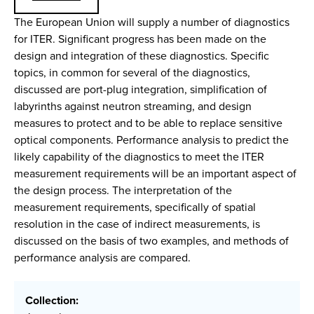
The European Union will supply a number of diagnostics
for ITER. Significant progress has been made on the
design and integration of these diagnostics. Specific
topics, in common for several of the diagnostics,
discussed are port-plug integration, simplification of
labyrinths against neutron streaming, and design
measures to protect and to be able to replace sensitive
optical components. Performance analysis to predict the
likely capability of the diagnostics to meet the ITER
measurement requirements will be an important aspect of
the design process. The interpretation of the
measurement requirements, specifically of spatial
resolution in the case of indirect measurements, is
discussed on the basis of two examples, and methods of
performance analysis are compared.
Collection: