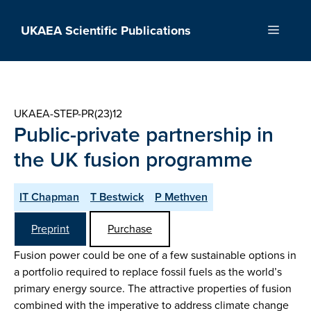
Skip
to
UKAEA Scientific Publications
Menu
content
UKAEA-STEP-PR(23)12
Public-private partnership in
the UK fusion programme
IT Chapman
T Bestwick
P Methven
Preprint
Purchase
Fusion power could be one of a few sustainable options in
a portfolio required to replace fossil fuels as the world’s
primary energy source. The attractive properties of fusion
combined with the imperative to address climate change