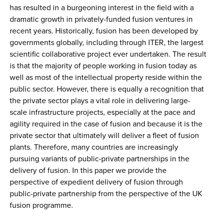
has resulted in a burgeoning interest in the field with a
dramatic growth in privately-funded fusion ventures in
recent years. Historically, fusion has been developed by
governments globally, including through ITER, the largest
scientific collaborative project ever undertaken. The result
is that the majority of people working in fusion today as
well as most of the intellectual property reside within the
public sector. However, there is equally a recognition that
the private sector plays a vital role in delivering large-
scale infrastructure projects, especially at the pace and
agility required in the case of fusion and because it is the
private sector that ultimately will deliver a fleet of fusion
plants. Therefore, many countries are increasingly
pursuing variants of public-private partnerships in the
delivery of fusion. In this paper we provide the
perspective of expedient delivery of fusion through
public-private partnership from the perspective of the UK
fusion programme.