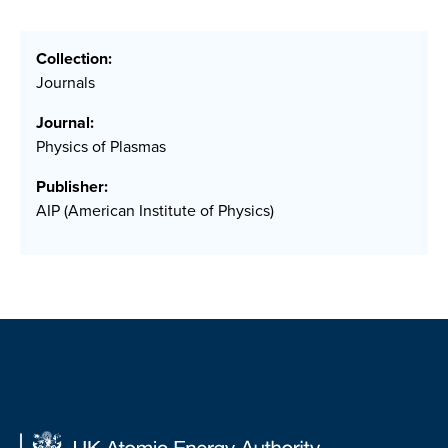
Collection:
Journals
Journal:
Physics of Plasmas
Publisher:
AIP (American Institute of Physics)