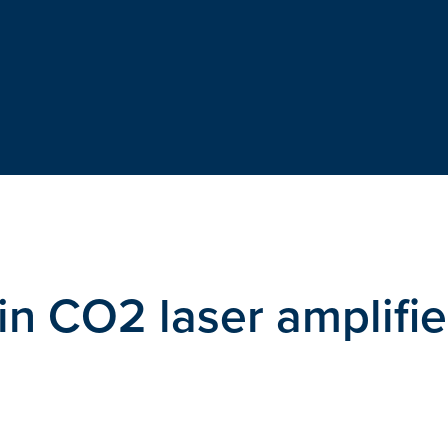
in CO2 laser amplifie