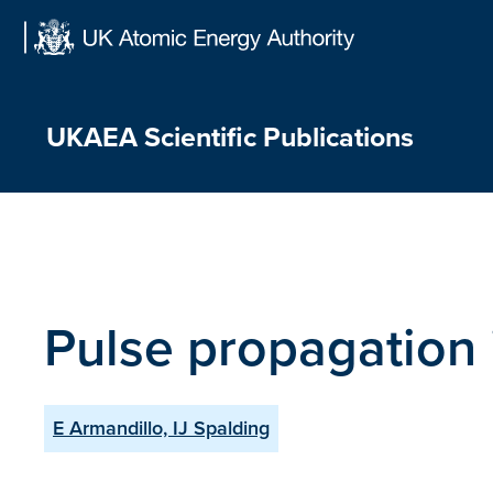
Skip
to
content
UKAEA Scientific Publications
Pulse propagation 
E Armandillo, IJ Spalding