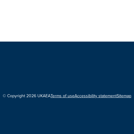
© Copyright 2026 UKAEA
Terms of use
Accessibility statement
Sitemap