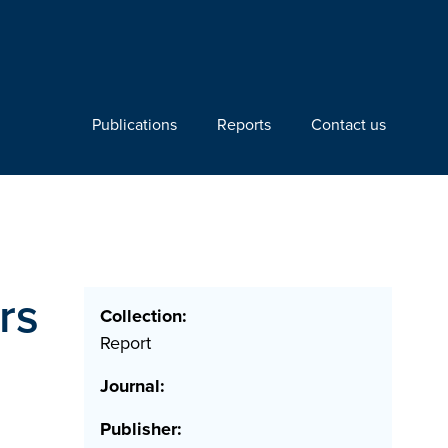
Publications
Reports
Contact us
rs
Collection:
Report
Journal:
Publisher: