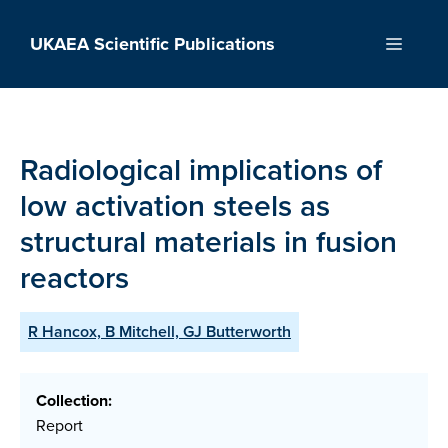
Skip
to
UKAEA Scientific Publications
Menu
content
Radiological implications of
low activation steels as
structural materials in fusion
reactors
R Hancox, B Mitchell, GJ Butterworth
Collection:
Report