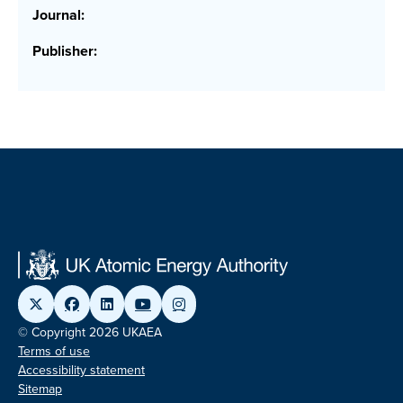
Journal:
Publisher:
© Copyright 2026 UKAEA
Terms of use
Accessibility statement
Sitemap