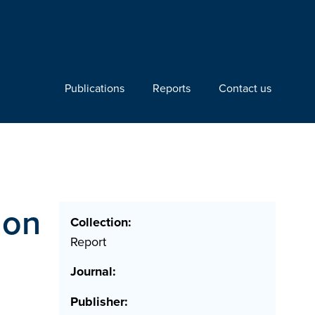
Publications
Reports
Contact us
ion
Collection:
Report
Journal:
Publisher: