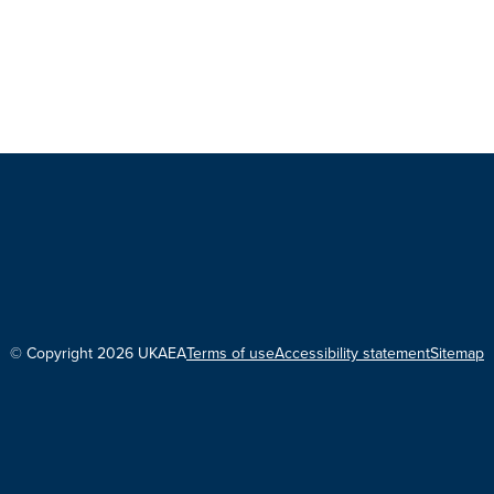
© Copyright 2026 UKAEA
Terms of use
Accessibility statement
Sitemap