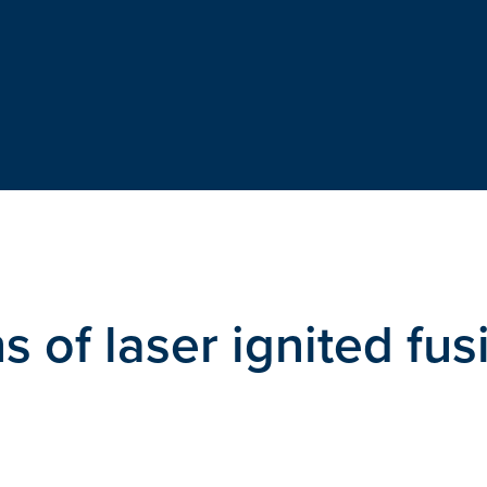
s of laser ignited fus