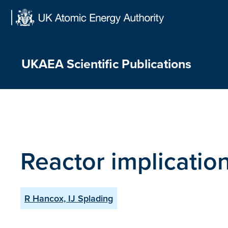
Skip
to
content
UKAEA Scientific Publications
Reactor implication
R Hancox, IJ Splading