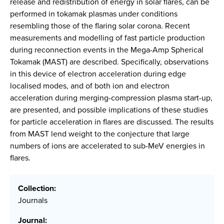
release and redistribution of energy in solar flares, can be
performed in tokamak plasmas under conditions
resembling those of the flaring solar corona. Recent
measurements and modelling of fast particle production
during reconnection events in the Mega-Amp Spherical
Tokamak (MAST) are described. Specifically, observations
in this device of electron acceleration during edge
localised modes, and of both ion and electron
acceleration during merging-compression plasma start-up,
are presented, and possible implications of these studies
for particle acceleration in flares are discussed. The results
from MAST lend weight to the conjecture that large
numbers of ions are accelerated to sub-MeV energies in
flares.
Collection:
Journals
Journal: