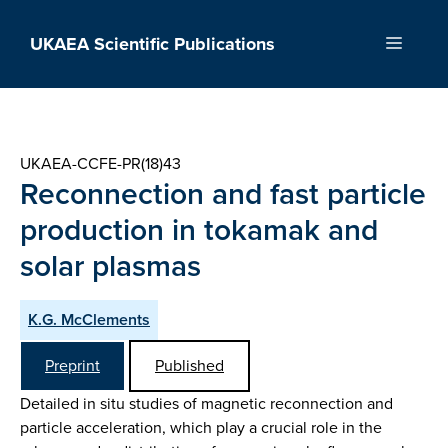
Skip
to
UKAEA Scientific Publications
Menu
content
UKAEA-CCFE-PR(18)43
Reconnection and fast particle
production in tokamak and
solar plasmas
K.G. McClements
Preprint
Published
Detailed in situ studies of magnetic reconnection and
particle acceleration, which play a crucial role in the