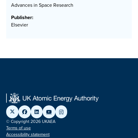
Advances in Space Research
Publisher:
Elsevier
© Copyright 2026 UKAEA
Terms of use
Accessibility statement