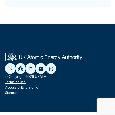
© Copyright 2026 UKAEA
Terms of use
Accessibility statement
Sitemap