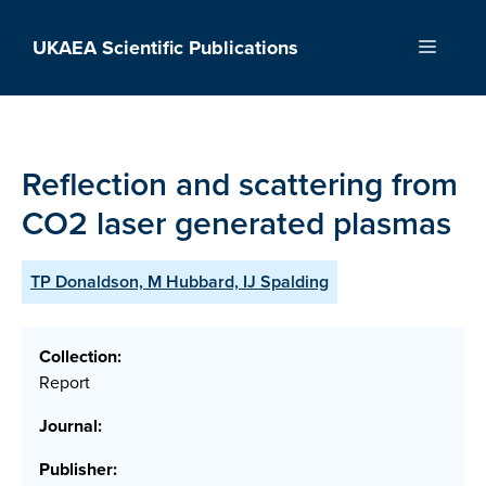
Skip
to
UKAEA Scientific Publications
Menu
content
Reflection and scattering from
CO2 laser generated plasmas
TP Donaldson, M Hubbard, IJ Spalding
Collection:
Report
Journal:
Publisher: