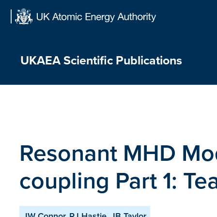
Skip
to
content
UKAEA Scientific Publications
Resonant MHD Mod
coupling Part 1: T
JW Connor, RJ Hastie, JB Taylor