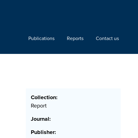
Publications
Reports
Contact us
Collection:
Report
Journal:
Publisher: