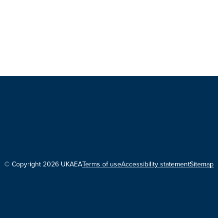
© Copyright 2026 UKAEA
Terms of use
Accessibility statement
Sitemap