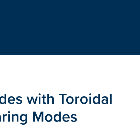
es with Toroidal
earing Modes