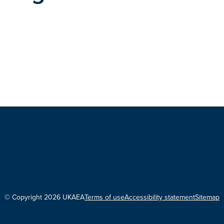
© Copyright 2026 UKAEA
Terms of use
Accessibility statement
Sitemap