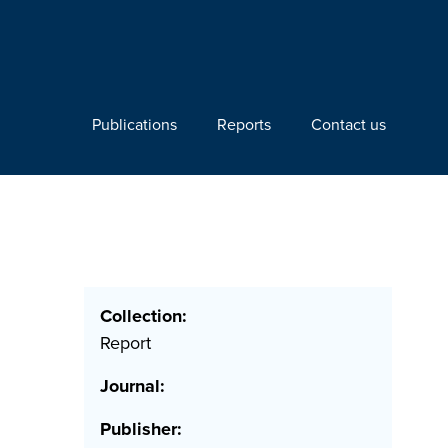
Publications
Reports
Contact us
Collection:
Report
Journal:
Publisher: