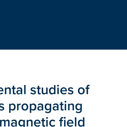
ntal studies of
ks propagating
 magnetic field