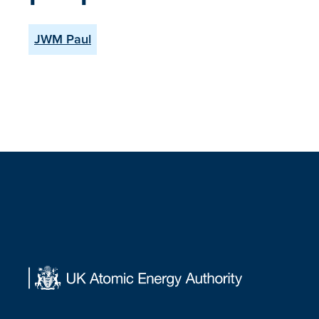
JWM Paul