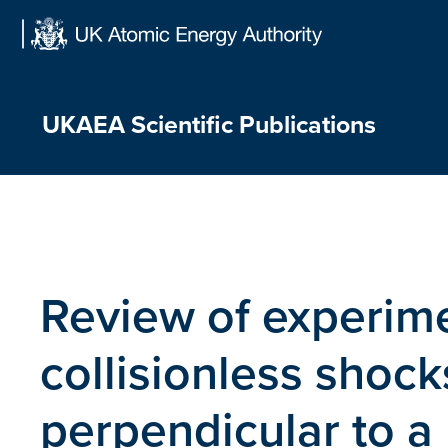
Skip
to
content
UKAEA Scientific Publications
Review of experime
collisionless shoc
perpendicular to a