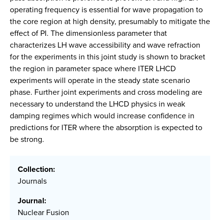
operating frequency is essential for wave propagation to
the core region at high density, presumably to mitigate the
effect of PI. The dimensionless parameter that
characterizes LH wave accessibility and wave refraction
for the experiments in this joint study is shown to bracket
the region in parameter space where ITER LHCD
experiments will operate in the steady state scenario
phase. Further joint experiments and cross modeling are
necessary to understand the LHCD physics in weak
damping regimes which would increase confidence in
predictions for ITER where the absorption is expected to
be strong.
Collection:
Journals
Journal:
Nuclear Fusion