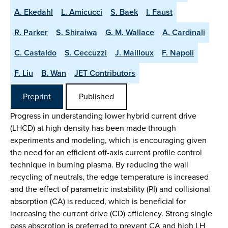
A. Ekedahl
L. Amicucci
S. Baek
I. Faust
R. Parker
S. Shiraiwa
G. M. Wallace
A. Cardinali
C. Castaldo
S. Ceccuzzi
J. Mailloux
F. Napoli
F. Liu
B. Wan
JET Contributors
Preprint
Published
Progress in understanding lower hybrid current drive
(LHCD) at high density has been made through
experiments and modeling, which is encouraging given
the need for an efficient off-axis current profile control
technique in burning plasma. By reducing the wall
recycling of neutrals, the edge temperature is increased
and the effect of parametric instability (PI) and collisional
absorption (CA) is reduced, which is beneficial for
increasing the current drive (CD) efficiency. Strong single
pass absorption is preferred to prevent CA and high LH