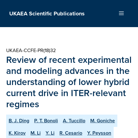
Skip
to
UKAEA Scientific Publications
Menu
content
UKAEA-CCFE-PR(18)32
Review of recent experimental
and modeling advances in the
understanding of lower hybrid
current drive in ITER-relevant
regimes
B. J. Ding
P. T. Bonoli
A. Tuccillo
M. Goniche
K. Kirov
M. Li
Y. Li
R. Cesario
Y. Peysson