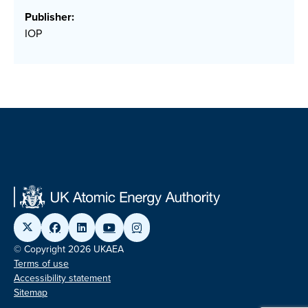
Publisher:
IOP
© Copyright 2026 UKAEA
Terms of use
Accessibility statement
Sitemap