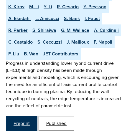
K. Kirov
M. Li
Y. Li
R. Cesario
Y. Peysson
A. Ekedahl
L. Amicucci
S. Baek
I. Faust
R. Parker
S. Shiraiwa
G. M. Wallace
A. Cardinali
C. Castaldo
S. Ceccuzzi
J. Mailloux
F. Napoli
F. Liu
B. Wan
JET Contributors
Progress in understanding lower hybrid current drive
(LHCD) at high density has been made through
experiments and modeling, which is encouraging given
the need for an efficient off-axis current profile control
technique in burning plasma. By reducing the wall
recycling of neutrals, the edge temperature is increased
and the effect of parametric inst…
Preprint
Published