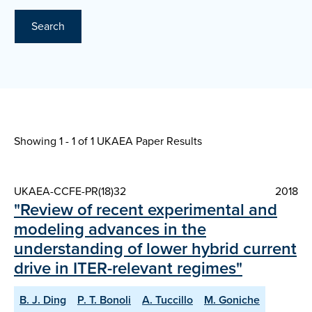
Search
Showing 1 - 1 of
1 UKAEA Paper Results
UKAEA-CCFE-PR(18)32
2018
"Review of recent experimental and
modeling advances in the
understanding of lower hybrid current
drive in ITER-relevant regimes"
B. J. Ding
P. T. Bonoli
A. Tuccillo
M. Goniche