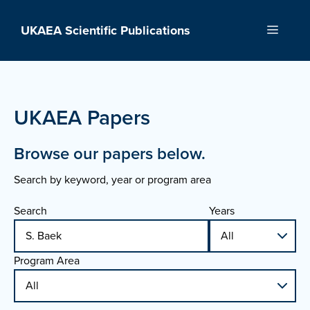
Skip
to
UKAEA Scientific Publications
Menu
content
UKAEA Papers
Browse our papers below.
Search by keyword, year or program area
Search
Years
Program Area