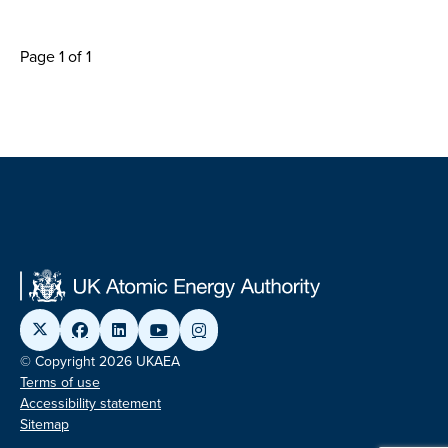
Page 1 of 1
© Copyright 2026 UKAEA
Terms of use
Accessibility statement
Sitemap