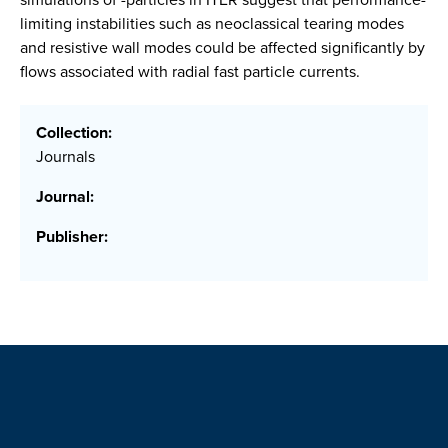
limiting instabilities such as neoclassical tearing modes
and resistive wall modes could be affected significantly by
flows associated with radial fast particle currents.
Collection:
Journals
Journal:
Publisher: