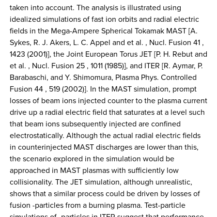
taken into account. The analysis is illustrated using
idealized simulations of fast ion orbits and radial electric
fields in the Mega-Ampere Spherical Tokamak MAST [A.
Sykes, R. J. Akers, L. C. Appel and et al. , Nucl. Fusion 41 ,
1423 (2001)], the Joint European Torus JET [P. H. Rebut and
et al. , Nucl. Fusion 25 , 1011 (1985)], and ITER [R. Aymar, P.
Barabaschi, and Y. Shimomura, Plasma Phys. Controlled
Fusion 44 , 519 (2002)]. In the MAST simulation, prompt
losses of beam ions injected counter to the plasma current
drive up a radial electric field that saturates at a level such
that beam ions subsequently injected are confined
electrostatically. Although the actual radial electric fields
in counterinjected MAST discharges are lower than this,
the scenario explored in the simulation would be
approached in MAST plasmas with sufficiently low
collisionality. The JET simulation, although unrealistic,
shows that a similar process could be driven by losses of
fusion -particles from a burning plasma. Test-particle
simulations of -particles in ITER suggest that performance-