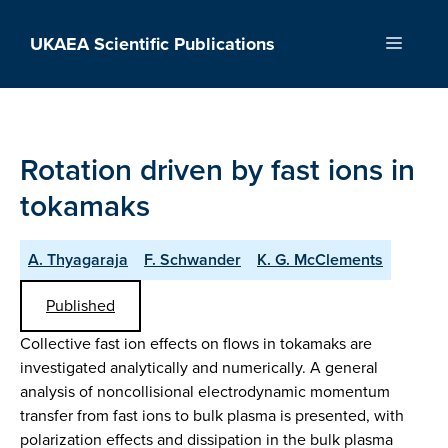
Skip
to
UKAEA Scientific Publications
Menu
content
Rotation driven by fast ions in
tokamaks
A. Thyagaraja
F. Schwander
K. G. McClements
Published
Collective fast ion effects on flows in tokamaks are
investigated analytically and numerically. A general
analysis of noncollisional electrodynamic momentum
transfer from fast ions to bulk plasma is presented, with
polarization effects and dissipation in the bulk plasma