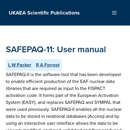
Skip
to
UKAEA Scientific Publications
Menu
content
SAFEPAQ-11: User manual
L W Packer
R A Forrest
SAFEPAQ-II is the software tool that has been developed
to enable efficient production of the EAF nuclear data
libraries that are required as input to the FISPACT
activation code. It forms part of the European Activation
System (EASY), and replaces SAFEPAQ and SYMPAL that
were used previously. SAFEPAQ-II enables all the nuclear
data to be stored in relational databases (Access) and by
using an interactive user interface allows the data to be