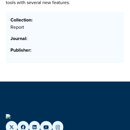
tools with several new features.
Collection:
Report
Journal:
Publisher: