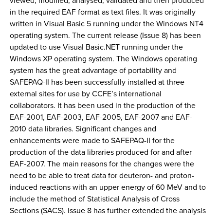
viewed, modified, analysed, validated and then produced
in the required EAF format as text files. It was originally
written in Visual Basic 5 running under the Windows NT4
operating system. The current release (Issue 8) has been
updated to use Visual Basic.NET running under the
Windows XP operating system. The Windows operating
system has the great advantage of portability and
SAFEPAQ-II has been successfully installed at three
external sites for use by CCFE’s international
collaborators. It has been used in the production of the
EAF-2001, EAF-2003, EAF-2005, EAF-2007 and EAF-
2010 data libraries. Significant changes and
enhancements were made to SAFEPAQ-II for the
production of the data libraries produced for and after
EAF-2007. The main reasons for the changes were the
need to be able to treat data for deuteron- and proton-
induced reactions with an upper energy of 60 MeV and to
include the method of Statistical Analysis of Cross
Sections (SACS). Issue 8 has further extended the analysis