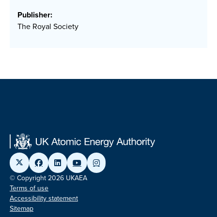
Publisher:
The Royal Society
© Copyright 2026 UKAEA
Terms of use
Accessibility statement
Sitemap