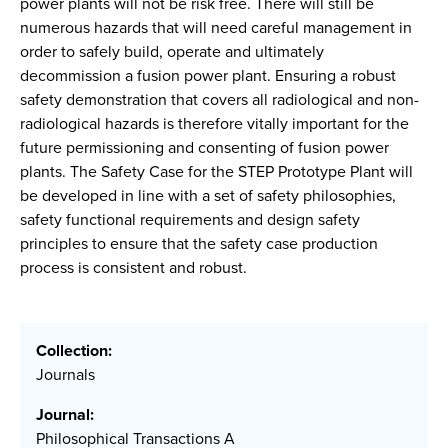
power plants will not be risk free. There will still be
numerous hazards that will need careful management in
order to safely build, operate and ultimately
decommission a fusion power plant. Ensuring a robust
safety demonstration that covers all radiological and non-
radiological hazards is therefore vitally important for the
future permissioning and consenting of fusion power
plants. The Safety Case for the STEP Prototype Plant will
be developed in line with a set of safety philosophies,
safety functional requirements and design safety
principles to ensure that the safety case production
process is consistent and robust.
Collection:
Journals
Journal:
Philosophical Transactions A