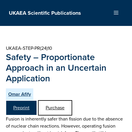
Skip
to
UKAEA Scientific Publications
Menu
content
UKAEA-STEP-PR(24)10
Safety – Proportionate
Approach in an Uncertain
Application
Omar Afify
Preprint
Purchase
Fusion is inherently safer than fission due to the absence
of nuclear chain reactions. However, operating fusion