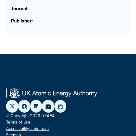
Journal:
Publisher:
© Copyright 2026 UKAEA
Terms of use
Accessibility statement
Sitemap