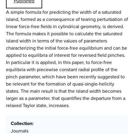
Published
A simple formula for predicting the width of a saturated
island, formed as a consequence of tearing perturbation of
linear force-free fields in cylindrical geometry, is derived.
The formula makes it possible to calculate the saturated
island width in terms of the values of parameters
characterizing the initial force-free equilibrium and can be
applied to equilibria of interest for reversed field pinches.
In particular it is applied, in this paper, to force-free
equilibria with piecewise constant radial profile of the
pinch parameter, which have been recently suggested to
be relevant for the formation of quasi-single-helicity
states. The main result is that the island width becomes
larger as a parameter, that quantifies the departure from a
relaxed Taylor state, increases.
Collection:
Journals