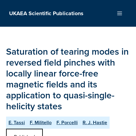
Skip
to
UKAEA Scientific Publications
Menu
content
Saturation of tearing modes in
reversed field pinches with
locally linear force-free
magnetic fields and its
application to quasi-single-
helicity states
E. Tassi
F. Militello
F. Porcelli
R. J. Hastie