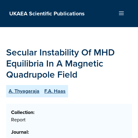
Skip
to
UKAEA Scientific Publications
Menu
content
Secular Instability Of MHD
Equilibria In A Magnetic
Quadrupole Field
A. Thyagaraja
F.A. Haas
Collection:
Report
Journal: