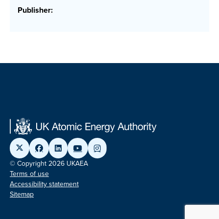
Publisher:
© Copyright 2026 UKAEA
Terms of use
Accessibility statement
Sitemap