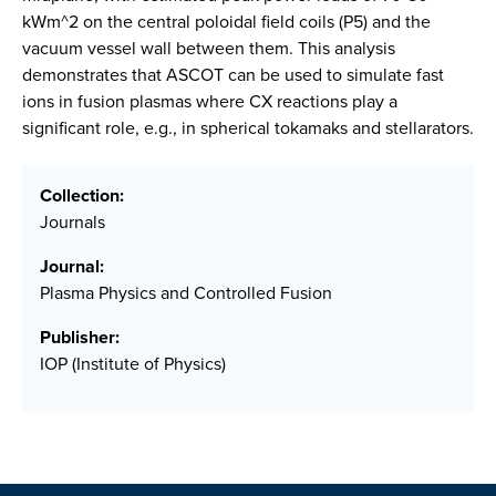
kWm^2 on the central poloidal field coils (P5) and the
vacuum vessel wall between them. This analysis
demonstrates that ASCOT can be used to simulate fast
ions in fusion plasmas where CX reactions play a
significant role, e.g., in spherical tokamaks and stellarators.
Collection:
Journals
Journal:
Plasma Physics and Controlled Fusion
Publisher:
IOP (Institute of Physics)