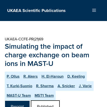
Skip
to
UKAEA Scientific Publications
Menu
content
UKAEA-CCFE-PR(21)69
Simulating the impact of
charge exchange on beam
ions in MAST-U
P. Ollus
R. Akers
H. El-Haroun
D. Keeling
T. Kurki-Suonio
R. Sharma
A. Snicker
J. Varje
MAST-U Team
MST1 Team
Preprint
Published