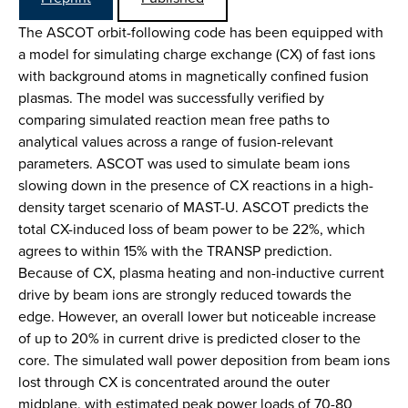
The ASCOT orbit-following code has been equipped with
a model for simulating charge exchange (CX) of fast ions
with background atoms in magnetically confined fusion
plasmas. The model was successfully verified by
comparing simulated reaction mean free paths to
analytical values across a range of fusion-relevant
parameters. ASCOT was used to simulate beam ions
slowing down in the presence of CX reactions in a high-
density target scenario of MAST-U. ASCOT predicts the
total CX-induced loss of beam power to be 22%, which
agrees to within 15% with the TRANSP prediction.
Because of CX, plasma heating and non-inductive current
drive by beam ions are strongly reduced towards the
edge. However, an overall lower but noticeable increase
of up to 20% in current drive is predicted closer to the
core. The simulated wall power deposition from beam ions
lost through CX is concentrated around the outer
midplane, with estimated peak power loads of 70-80