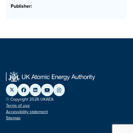
Publisher:
© Copyright 2026 UKAEA
Terms of use
Accessibility statement
Sitemap