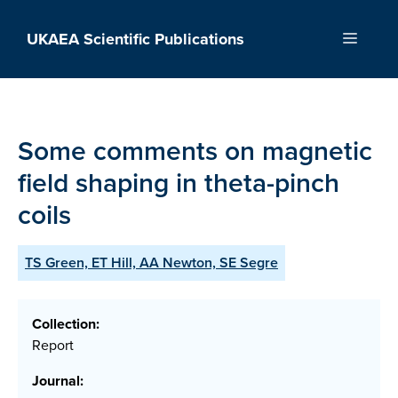
Skip
to
UKAEA Scientific Publications
Menu
content
Some comments on magnetic
field shaping in theta-pinch
coils
TS Green, ET Hill, AA Newton, SE Segre
Collection:
Report
Journal: