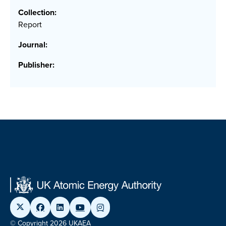
Collection:
Report
Journal:
Publisher:
© Copyright 2026 UKAEA