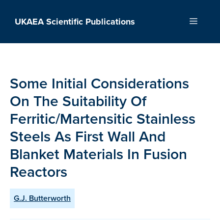
Skip
to
UKAEA Scientific Publications
Menu
content
Some Initial Considerations
On The Suitability Of
Ferritic/Martensitic Stainless
Steels As First Wall And
Blanket Materials In Fusion
Reactors
G.J. Butterworth