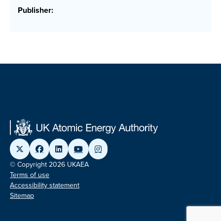
Publisher:
© Copyright 2026 UKAEA
Terms of use
Accessibility statement
Sitemap