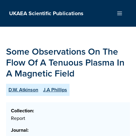
Skip
to
UKAEA Scientific Publications
Menu
content
Some Observations On The
Flow Of A Tenuous Plasma In
A Magnetic Field
D.W. Atkinson
J.A Phillips
Collection:
Report
Journal: