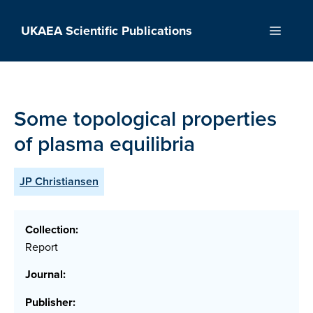
Skip
to
UKAEA Scientific Publications
Menu
content
Some topological properties
of plasma equilibria
JP Christiansen
Collection:
Report
Journal:
Publisher: