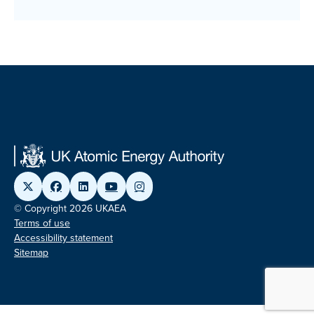
© Copyright 2026 UKAEA
Terms of use
Accessibility statement
Sitemap