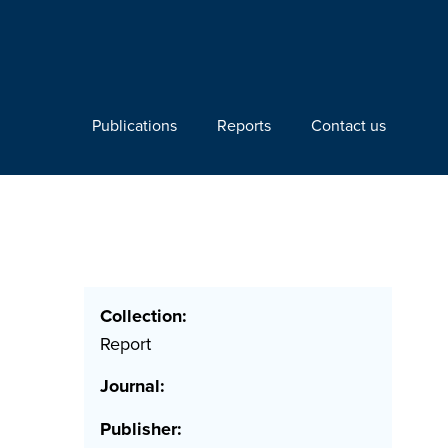
Publications
Reports
Contact us
Collection:
Report
Journal:
Publisher: