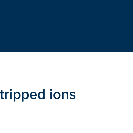
tripped ions