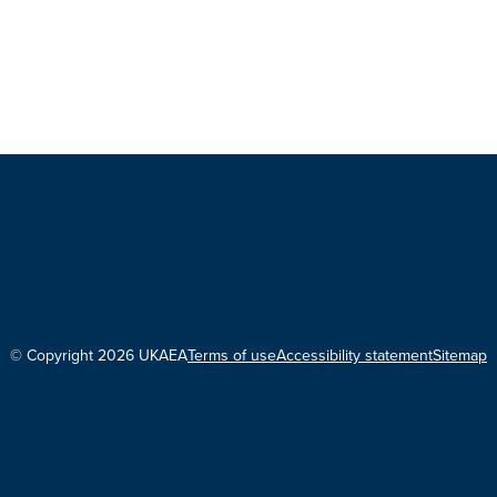
© Copyright 2026 UKAEA
Terms of use
Accessibility statement
Sitemap