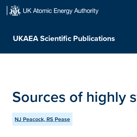
Skip
to
content
UKAEA Scientific Publications
Sources of highly s
NJ Peacock, RS Pease