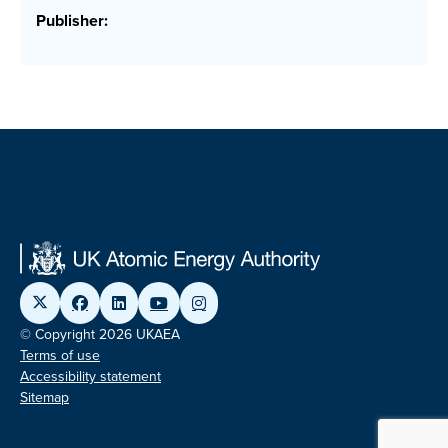
Publisher:
© Copyright 2026 UKAEA
Terms of use
Accessibility statement
Sitemap