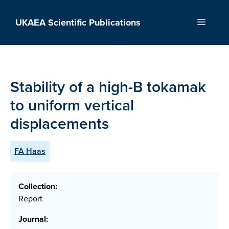
Skip
to
UKAEA Scientific Publications
Menu
content
Stability of a high-B tokamak
to uniform vertical
displacements
FA Haas
Collection:
Report
Journal: