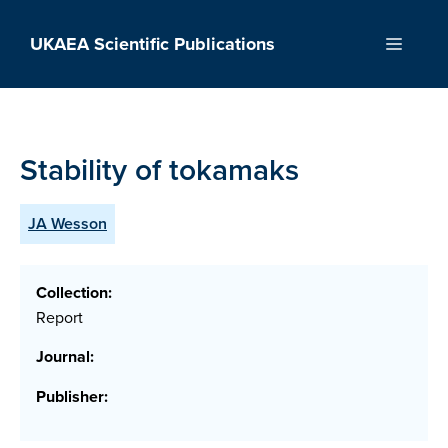
Skip
to
UKAEA Scientific Publications
Menu
content
Stability of tokamaks
JA Wesson
Collection:
Report
Journal:
Publisher: