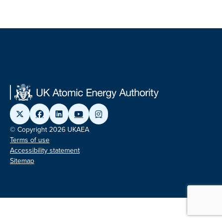
© Copyright 2026 UKAEA
Terms of use
Accessibility statement
Sitemap