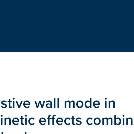
istive wall mode in
kinetic effects combi