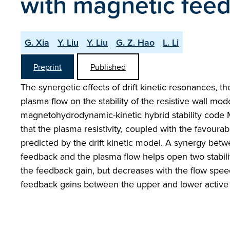
with magnetic fee
G. Xia
Y. Liu
Y. Liu
G. Z. Hao
L. Li
Preprint
Published
The synergetic effects of drift kinetic resonances, th
plasma flow on the stability of the resistive wall mode
magnetohydrodynamic-kinetic hybrid stability code M
that the plasma resistivity, coupled with the favoura
predicted by the drift kinetic model. A synergy bet
feedback and the plasma flow helps open two stabili
the feedback gain, but decreases with the flow speed.
feedback gains between the upper and lower active c