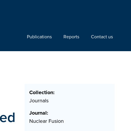
Publications
Reports
Contact us
Collection:
Journals
ned
Journal:
Nuclear Fusion