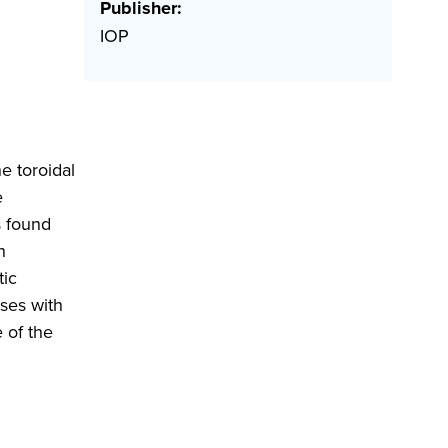
Publisher:
IOP
e toroidal
e
s found
n
tic
ases with
 of the