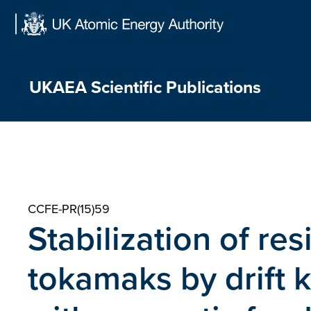
Skip
to
content
UKAEA Scientific Publications
CCFE-PR(15)59
Stabilization of res
tokamaks by drift 