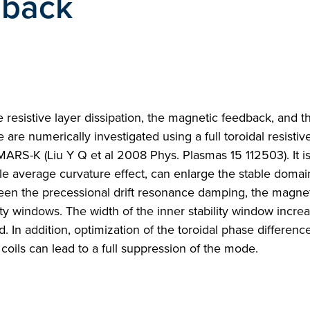
dback
e resistive layer dissipation, the magnetic feedback, and th
 are numerically investigated using a full toroidal resistiv
ARS-K (Liu Y Q et al 2008 Phys. Plasmas 15 112503). It i
ble average curvature effect, can enlarge the stable domai
ween the precessional drift resonance damping, the magne
ty windows. The width of the inner stability window incre
 In addition, optimization of the toroidal phase difference
oils can lead to a full suppression of the mode.