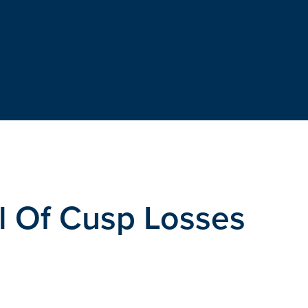
l Of Cusp Losses