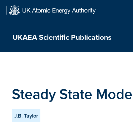
Skip
to
content
UKAEA Scientific Publications
Steady State Mode
J.B. Taylor