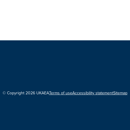
© Copyright 2026 UKAEA
Terms of use
Accessibility statement
Sitemap