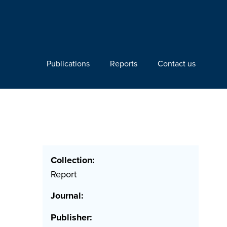
Publications
Reports
Contact us
Collection:
Report
Journal:
Publisher: