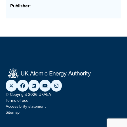
Publisher:
© Copyright 2026 UKAEA
Terms of use
Accessibility statement
Sitemap