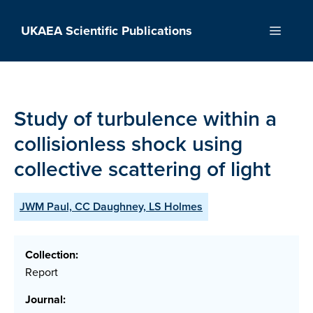
Skip
to
UKAEA Scientific Publications
Menu
content
Study of turbulence within a
collisionless shock using
collective scattering of light
JWM Paul, CC Daughney, LS Holmes
Collection:
Report
Journal: