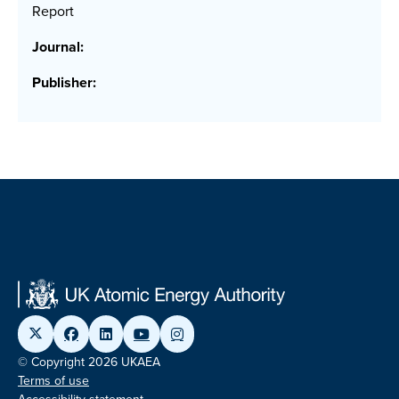
Report
Journal:
Publisher:
© Copyright 2026 UKAEA
Terms of use