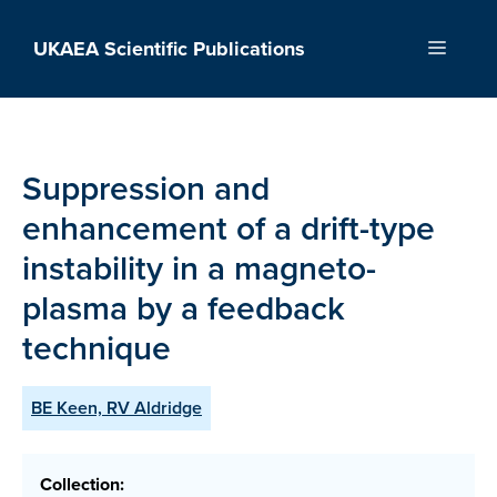
Skip
to
UKAEA Scientific Publications
Menu
content
Suppression and
enhancement of a drift-type
instability in a magneto-
plasma by a feedback
technique
BE Keen, RV Aldridge
Collection: