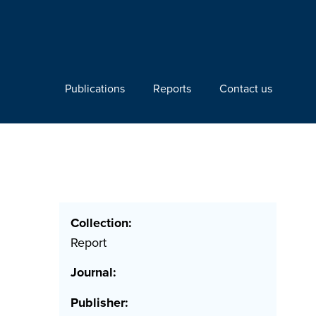
Publications
Reports
Contact us
Collection:
Report
Journal:
Publisher: