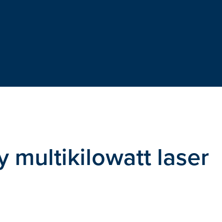
 multikilowatt laser