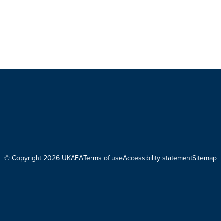
© Copyright 2026 UKAEA
Terms of use
Accessibility statement
Sitemap