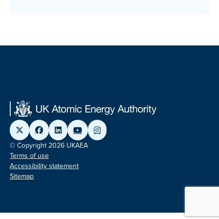
© Copyright 2026 UKAEA
Terms of use
Accessibility statement
Sitemap