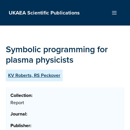
Skip
to
UKAEA Scientific Publications
Menu
content
Symbolic programming for
plasma physicists
KV Roberts, RS Peckover
Collection:
Report
Journal:
Publisher: