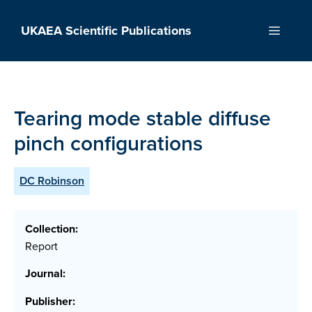
Skip
to
UKAEA Scientific Publications
Menu
content
Tearing mode stable diffuse
pinch configurations
DC Robinson
Collection:
Report
Journal:
Publisher: