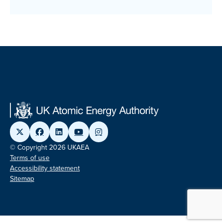
© Copyright 2026 UKAEA
Terms of use
Accessibility statement
Sitemap