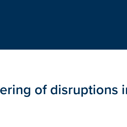
ring of disruptions i