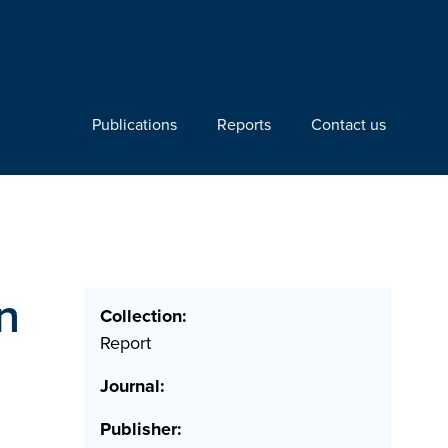
Publications
Reports
Contact us
n
Collection:
Report
Journal:
Publisher: