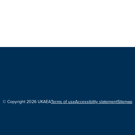
© Copyright 2026 UKAEA
Terms of use
Accessibility statement
Sitemap