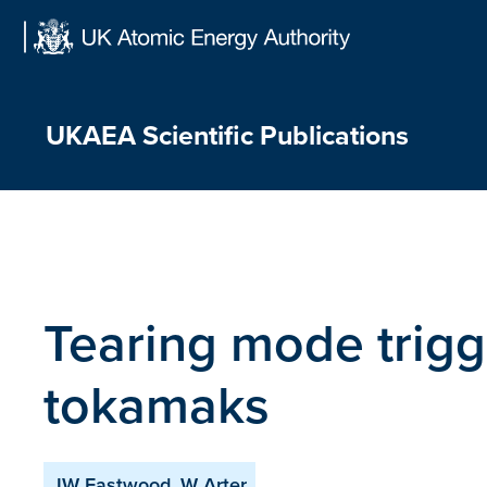
Skip
to
content
UKAEA Scientific Publications
Tearing mode trigge
tokamaks
JW Eastwood, W Arter