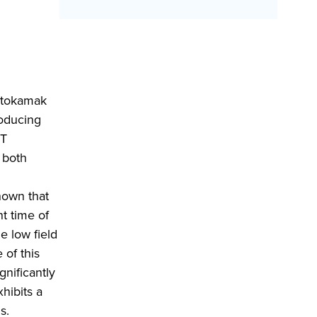
l tokamak
roducing
ST
 both
hown that
nt time of
e low field
 of this
gnificantly
hibits a
s.