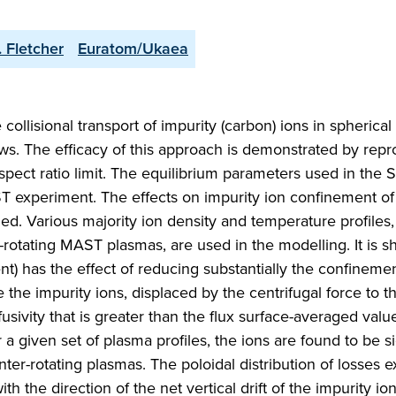
. Fletcher
Euratom/Ukaea
e collisional transport of impurity (carbon) ions in spherica
ows. The efficacy of this approach is demonstrated by rep
 aspect ratio limit. The equilibrium parameters used in the 
ST experiment. The effects on impurity ion confinement of
ed. Various majority ion density and temperature profiles,
rotating MAST plasmas, are used in the modelling. It is s
nt) has the effect of reducing substantially the confineme
e the impurity ions, displaced by the centrifugal force to th
fusivity that is greater than the flux surface-averaged value
a given set of plasma profiles, the ions are found to be si
ter-rotating plasmas. The poloidal distribution of losses ex
the direction of the net vertical drift of the impurity ion