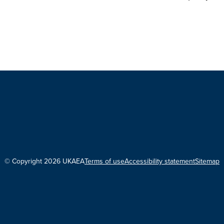
© Copyright 2026 UKAEA
Terms of use
Accessibility statement
Sitemap