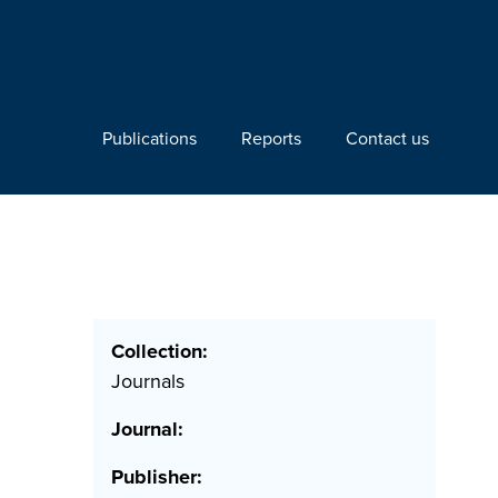
Publications
Reports
Contact us
Collection:
Journals
Journal:
Publisher: