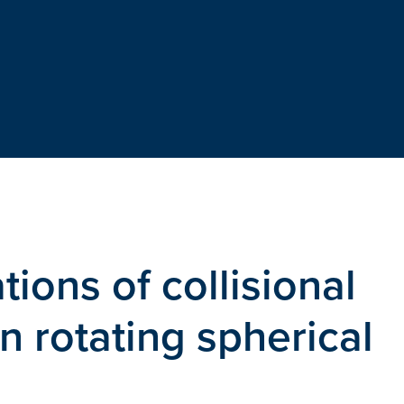
tions of collisional
in rotating spherical