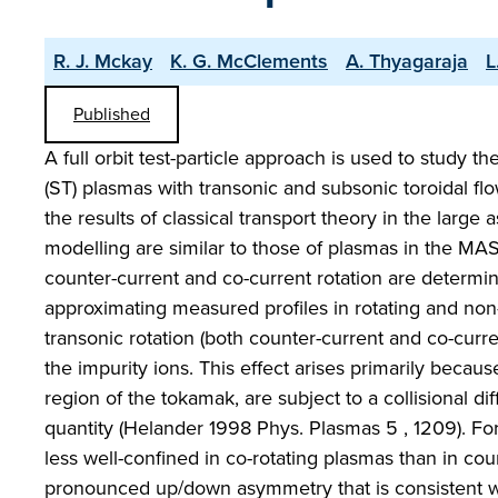
R. J. Mckay
K. G. McClements
A. Thyagaraja
L
Published
A full orbit test-particle approach is used to study th
(ST) plasmas with transonic and subsonic toroidal fl
the results of classical transport theory in the large
modelling are similar to those of plasmas in the MA
counter-current and co-current rotation are determin
approximating measured profiles in rotating and non-
transonic rotation (both counter-current and co-curre
the impurity ions. This effect arises primarily becaus
region of the tokamak, are subject to a collisional dif
quantity (Helander 1998 Phys. Plasmas 5 , 1209). For 
less well-confined in co-rotating plasmas than in coun
pronounced up/down asymmetry that is consistent with 