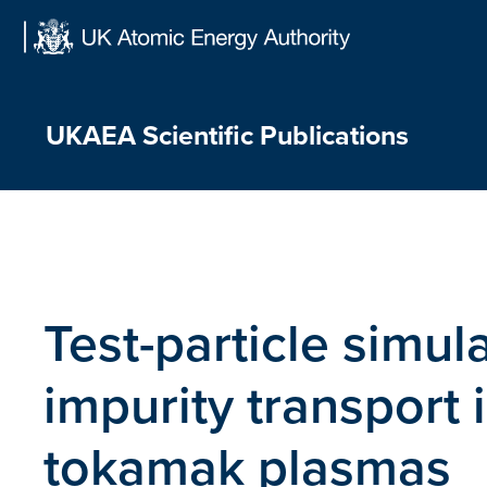
Skip
to
content
UKAEA Scientific Publications
Test-particle simula
impurity transport 
tokamak plasmas