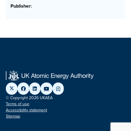
Publisher:
© Copyright 2026 UKAEA
Terms of use
Accessibility statement
Sitemap