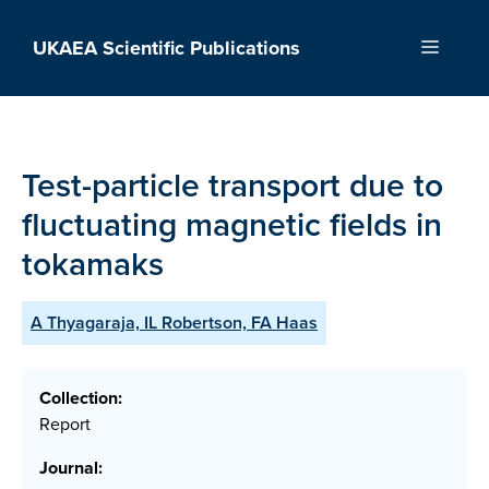
Skip
to
UKAEA Scientific Publications
Menu
content
Test-particle transport due to
fluctuating magnetic fields in
tokamaks
A Thyagaraja, IL Robertson, FA Haas
Collection:
Report
Journal: