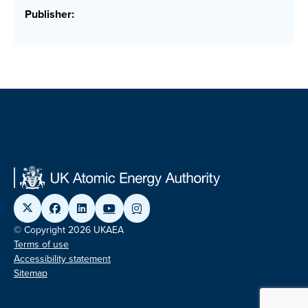
Publisher:
© Copyright 2026 UKAEA
Terms of use
Accessibility statement
Sitemap