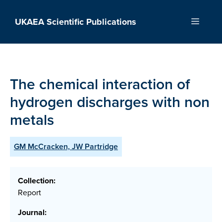
Skip
to
UKAEA Scientific Publications
Menu
content
The chemical interaction of
hydrogen discharges with non
metals
GM McCracken, JW Partridge
Collection:
Report
Journal: