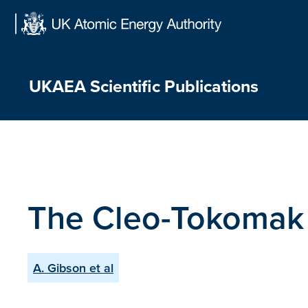
Skip
to
content
UKAEA Scientific Publications
The Cleo-Tokomak
A. Gibson et al