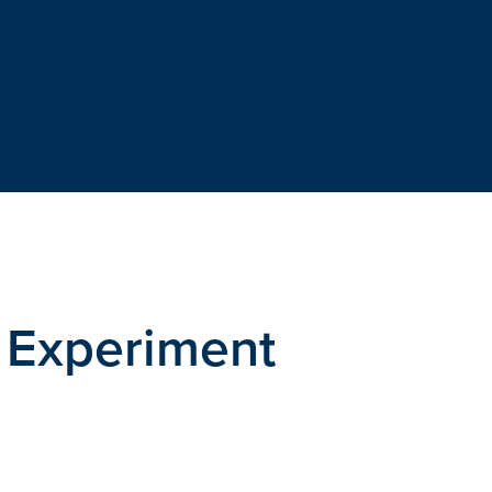
 Experiment