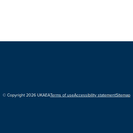
© Copyright 2026 UKAEA
Terms of use
Accessibility statement
Sitemap