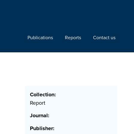
Publications
Reports
Contact us
Collection:
Report
Journal:
Publisher: