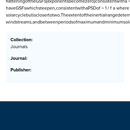
flatteningoftheGSFs(exponentsbecomezero)consistentwitha ~ 
haveGSFswhichsteepen,consistentwithaPSDof ~ 1 / f a wher
solarcyclebutisclosertotwo.Theextentoftheinertialrangedete
windstreams,andbetweenperiodsofmaximumandminimumsolara
Collection:
Journals
Journal:
Publisher: