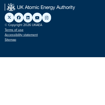
© Copyright 2026 UKAEA
Terms of use
Accessibility statement
Sitemap