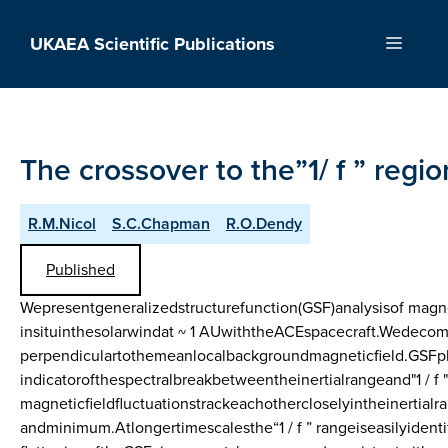
Skip
to
UKAEA Scientific Publications
Menu
content
The crossover to the”1/ f ” regio
R.M.Nicol
S.C.Chapman
R.O.Dendy
Published
Wepresentgeneralizedstructurefunction(GSF)analysisof magne
insituinthesolarwindat ~ 1 AUwiththeACEspacecraft.Wedecomp
perpendiculartothemeanlocalbackgroundmagneticfield.GSFp
indicatorofthespectralbreakbetweentheinertialrangeand"1 / f 
magneticfieldfluctuationstrackeachothercloselyintheinertia
andminimum.Atlongertimescalesthe“1 / f ” rangeiseasilyident