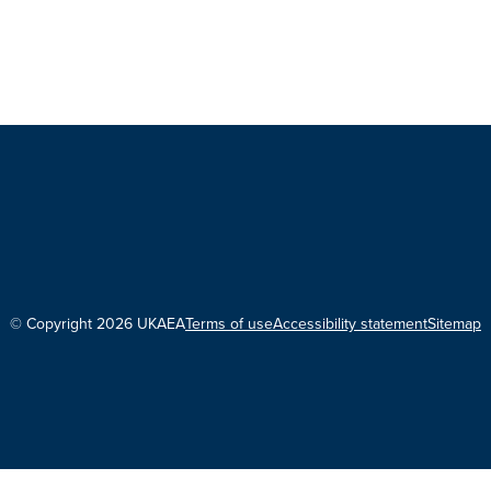
© Copyright 2026 UKAEA
Terms of use
Accessibility statement
Sitemap