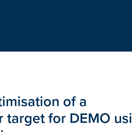
imisation of a
r target for DEMO us