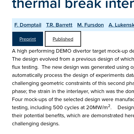
thermal break inter
F. Domptail
T.R. Barrett
M. Fursdon
A. Lukens
Preprint
Published
A high performing DEMO divertor target mock-up des
The design evolved from a previous design of which
flux testing. The new design was generated using op
automatically process the design of experiments dat
challenging geometric constraints of this second phas
phase; the strain in the interlayer, which was the 
Four mock-ups of the selected design were manufactu
2
testing, including 500 cycles at 20MW/m
. Design o
their potential benefits, which are demonstrated he
challenging designs.