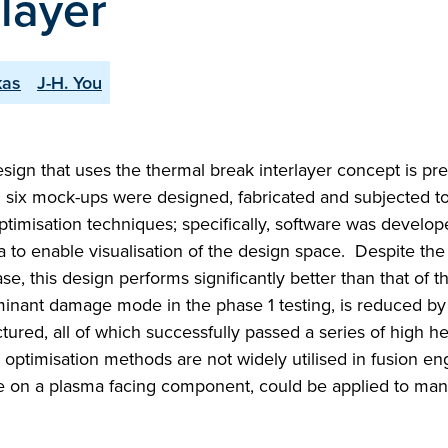
layer
kas
J-H. You
ign that uses the thermal break interlayer concept is pr
 six mock-ups were designed, fabricated and subjected to
timisation techniques; specifically, software was develop
a to enable visualisation of the design space. Despite th
e, this design performs significantly better than that of t
dominant damage mode in the phase 1 testing, is reduced b
red, all of which successfully passed a series of high he
ptimisation methods are not widely utilised in fusion en
re on a plasma facing component, could be applied to man