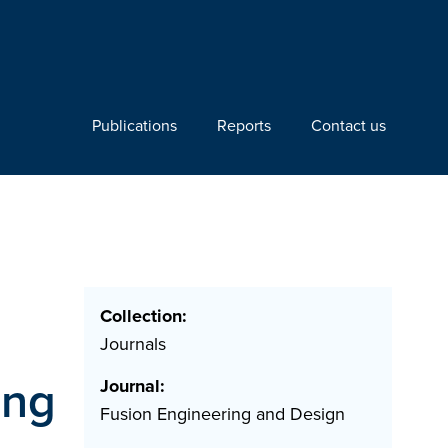
Publications
Reports
Contact us
Collection:
Journals
ing
Journal:
Fusion Engineering and Design