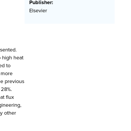
Publisher:
Elsevier
esented.
 high heat
ed to
e more
he previous
y 28%.
at flux
gineering,
y other