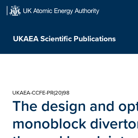
Skip
to
content
UKAEA Scientific Publications
UKAEA-CCFE-PR(20)98
The design and opt
monoblock diverto