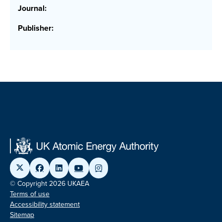
Journal:
Publisher:
© Copyright 2026 UKAEA
Terms of use
Accessibility statement
Sitemap