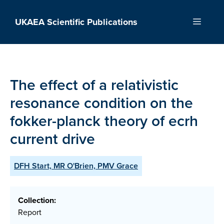
Skip
to
UKAEA Scientific Publications
Menu
content
The effect of a relativistic
resonance condition on the
fokker-planck theory of ecrh
current drive
DFH Start, MR O'Brien, PMV Grace
Collection:
Report