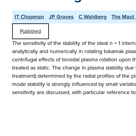
IT Chapman
JP Graves
C Wahlberg
The Mast
Published
The sensitivity of the stability of the ideal n = 1 int
analytically and numerically in rotating tokamak pla
centrifugal effects of toroidal plasma rotation upon 
treated as static. The change in plasma stability due t
treatment) determined by the radial profiles of the pla
mode stability is strongly influenced by small variati
sensitivity are discussed, with particular reference