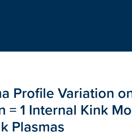
a Profile Variation o
 n = 1 Internal Kink M
ak Plasmas