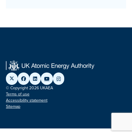
© Copyright 2026 UKAEA
Terms of use
Accessibility statement
Sitemap