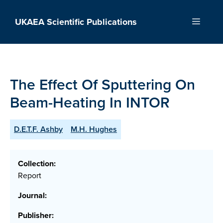
Skip
to
UKAEA Scientific Publications
Menu
content
The Effect Of Sputtering On
Beam-Heating In INTOR
D.E.T.F. Ashby
M.H. Hughes
Collection:
Report
Journal:
Publisher: